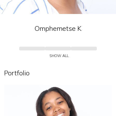
Omphemetse
K
SHOW ALL
Portfolio