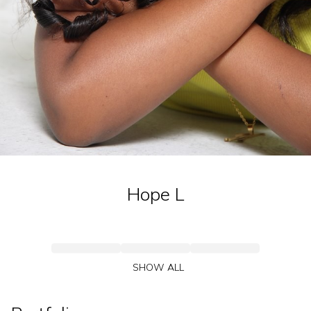
Hope
L
SHOW ALL