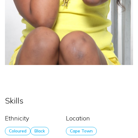
Skills
Ethnicity
Location
Coloured
Black
Cape Town