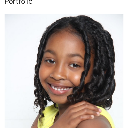
Portfolio