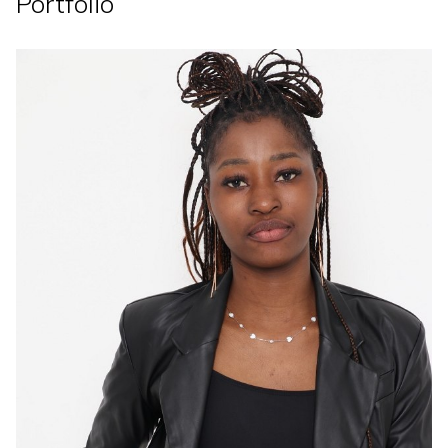
Portfolio