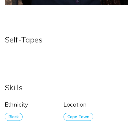
Self-Tapes
Skills
Ethnicity
Location
Black
Cape Town