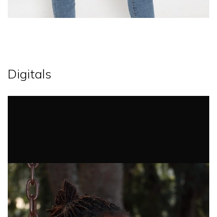
Digitals