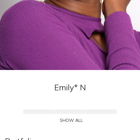
Emily*
N
SHOW ALL