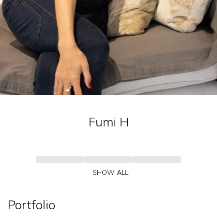
Fumi
H
SHOW ALL
Portfolio