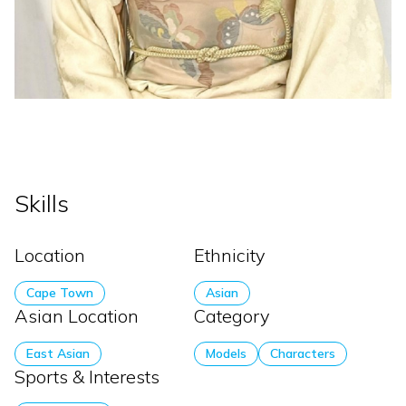
Skills
Location
Ethnicity
Cape Town
Asian
Asian Location
Category
East Asian
Models
Characters
Sports & Interests