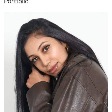
Portfolio