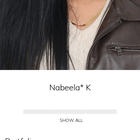
Nabeela*
K
SHOW ALL