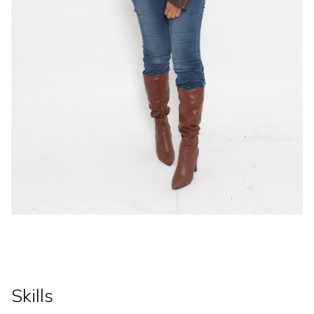
Skills