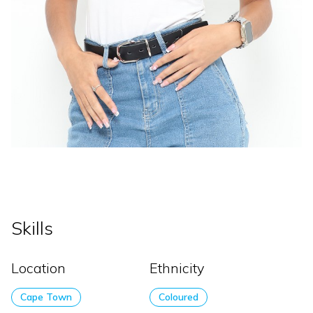
Skills
Location
Ethnicity
Cape Town
Coloured