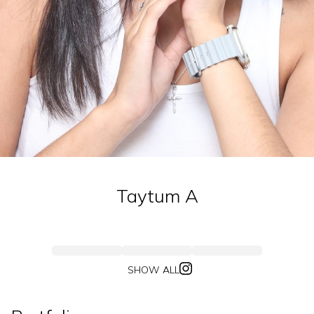
Taytum
A
SHOW ALL