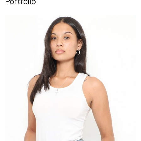
Portfolio