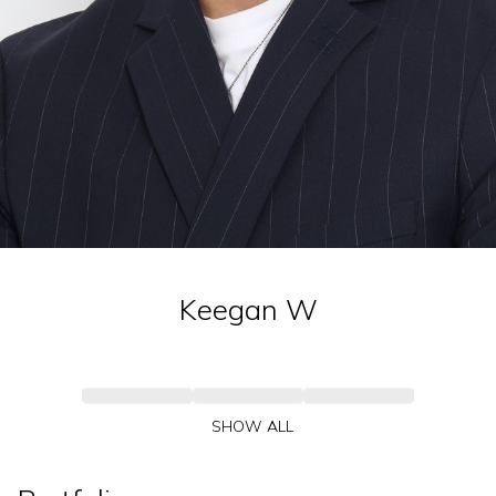
Keegan
W
SHOW ALL