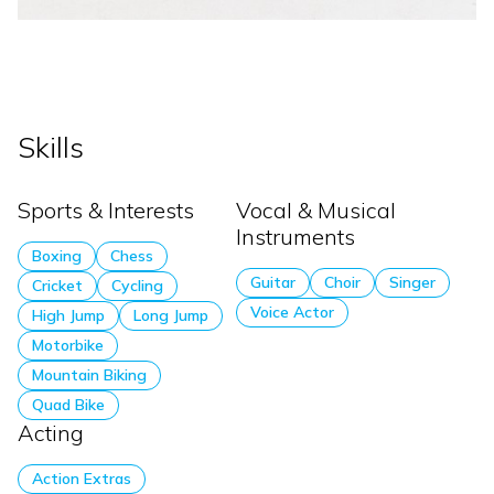
Skills
Sports & Interests
Vocal & Musical
Instruments
Boxing
Chess
Guitar
Choir
Singer
Cricket
Cycling
Voice Actor
High Jump
Long Jump
Motorbike
Mountain Biking
Quad Bike
Acting
Action Extras