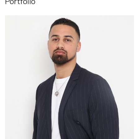
Portfolio