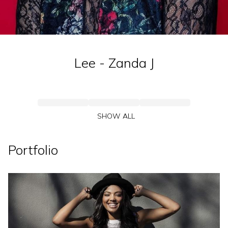
Lee - Zanda
J
SHOW ALL
Portfolio