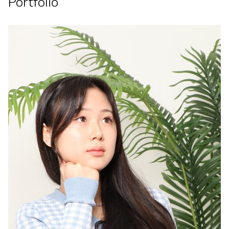
Portfolio