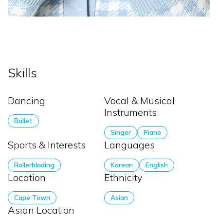
Skills
Dancing
Vocal & Musical
Instruments
Ballet
Singer
Piano
Sports & Interests
Languages
Rollerblading
Korean
English
Location
Ethnicity
Cape Town
Asian
Asian Location