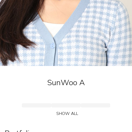
SunWoo
A
SHOW ALL