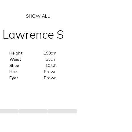
SHOW ALL
Lawrence
S
Height
190cm
Waist
35cm
Shoe
10 UK
Hair
Brown
Eyes
Brown