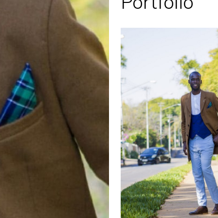
Portfolio