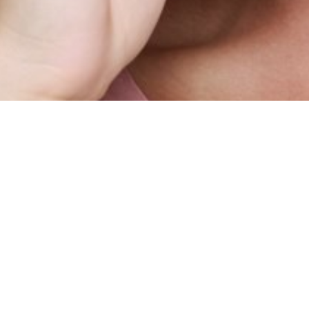
SHOW ALL
Vicky
B
Height
178cm
Dress
2-4 UK
Hair
Brown
Eyes
Hazel