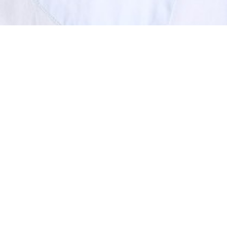
SHOW ALL
Gideon
H
Height
191cm
Shoe
11.5 UK
Hair
Light Brown
Eyes
Green/Grey