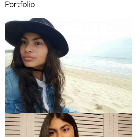
Portfolio