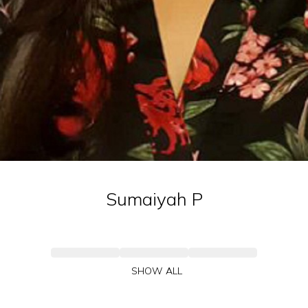
Sumaiyah
P
SHOW ALL