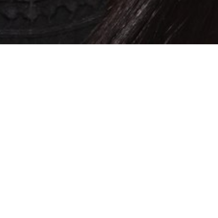
SHOW ALL
Sharne*
D
Height
164cm
Bust
88cm
Cup
B
Waist
78cm
Hips
98cm
Shoe
5 UK
Top
L
Bottom
L
Hair
Black