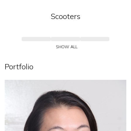
Scooters
SHOW ALL
Portfolio