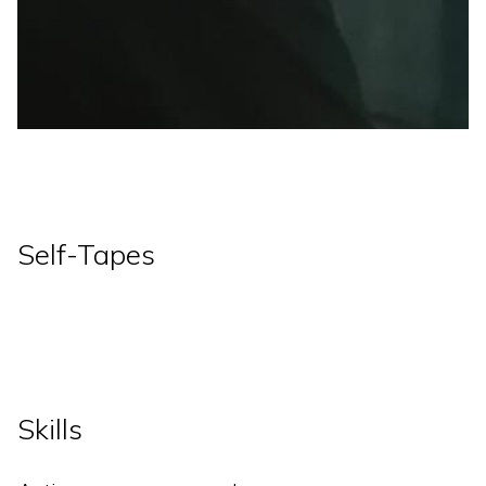
Self-Tapes
Skills