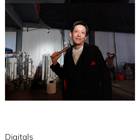
Digitals