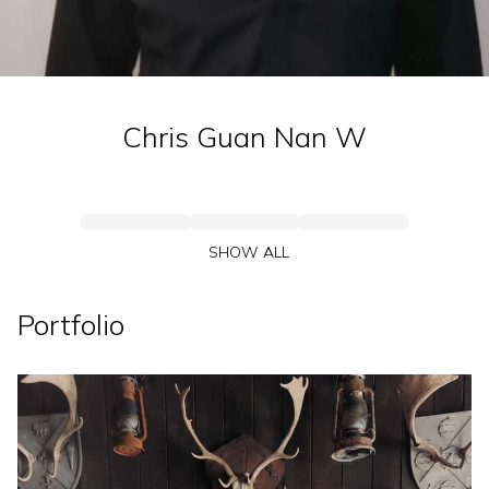
Chris Guan Nan
W
SHOW ALL
Portfolio