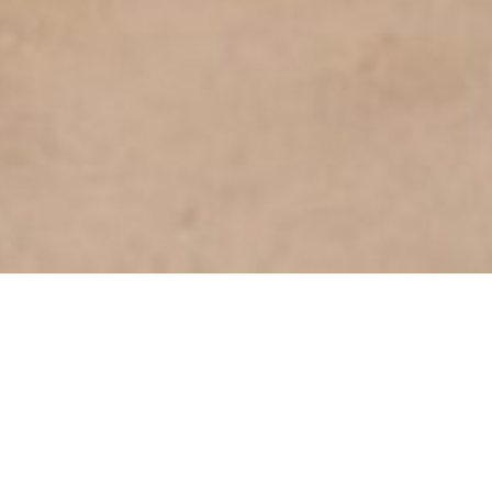
SHOW ALL
Keira
L
Height
158cm