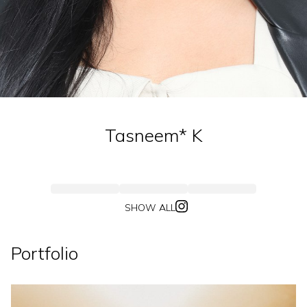
Tasneem*
K
SHOW ALL
Portfolio