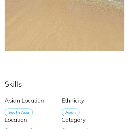
Skills
Asian Location
Ethnicity
South Asia
Asian
Location
Category