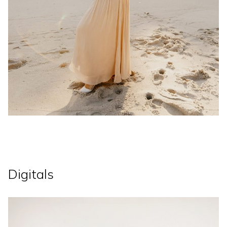
Digitals