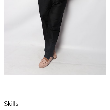
Skills