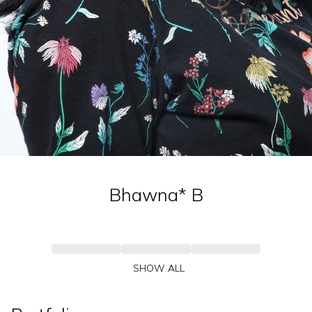
Bhawna*
B
SHOW ALL