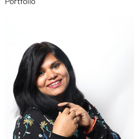
Portfolio