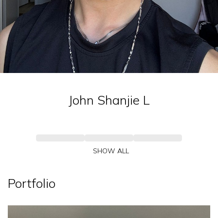
John Shanjie
L
SHOW ALL
Portfolio