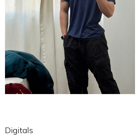
Digitals