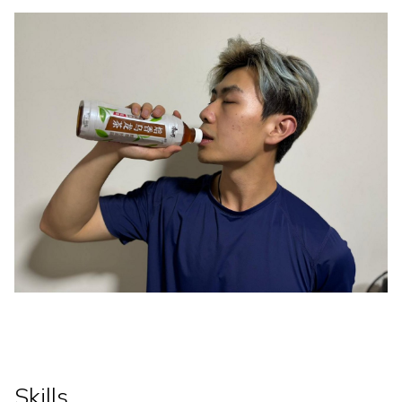
Skills