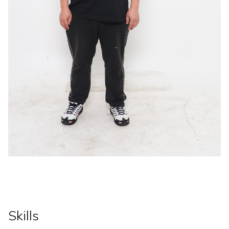
Skills