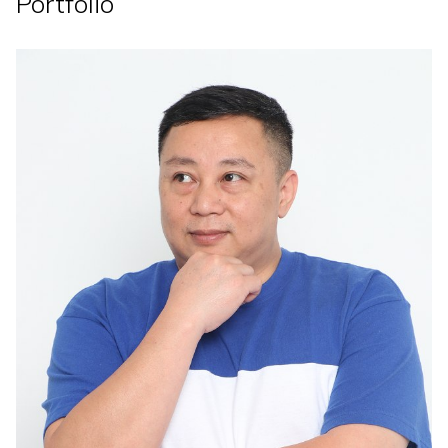
Portfolio