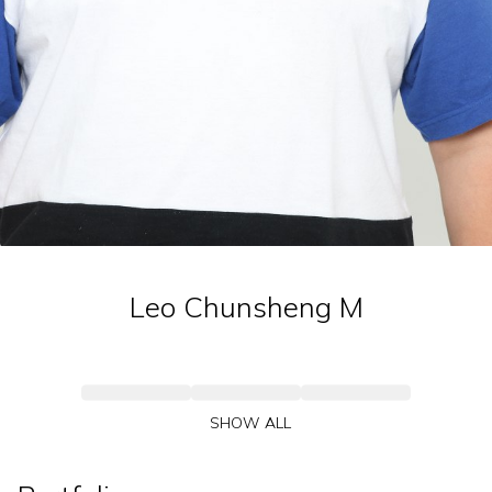
Leo Chunsheng
M
SHOW ALL