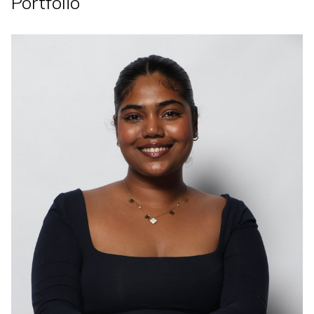
Portfolio