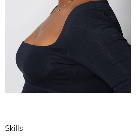
Skills