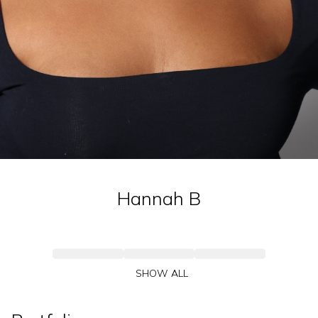
Hannah
B
SHOW ALL