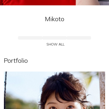
Mikoto
SHOW ALL
Portfolio