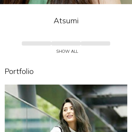
Atsumi
SHOW ALL
Portfolio