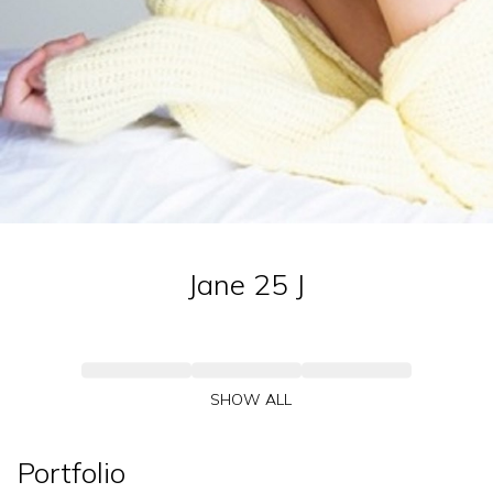
Jane 25
J
SHOW ALL
Portfolio