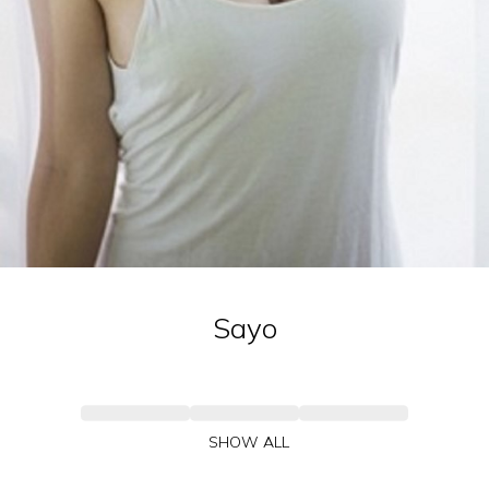
Sayo
SHOW ALL