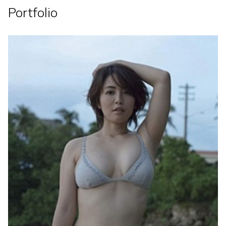
Portfolio