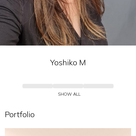
Yoshiko
M
SHOW ALL
Portfolio