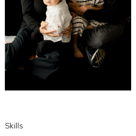
Skills