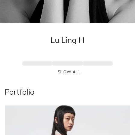
Lu Ling
H
SHOW ALL
Portfolio