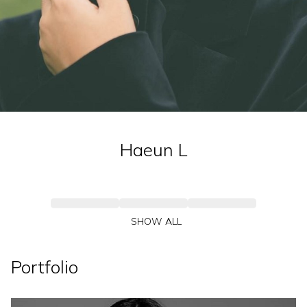
Haeun
L
SHOW ALL
Portfolio