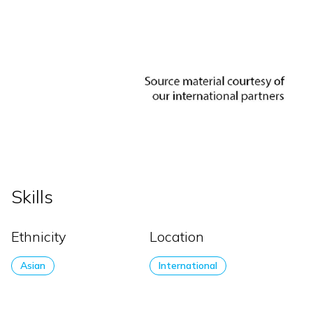
Skills
Ethnicity
Location
Asian
International