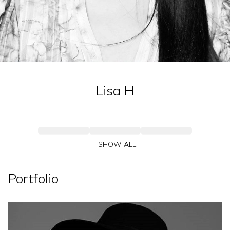
Lisa
H
SHOW ALL
Portfolio