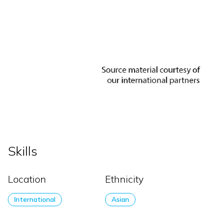
Skills
Location
Ethnicity
International
Asian