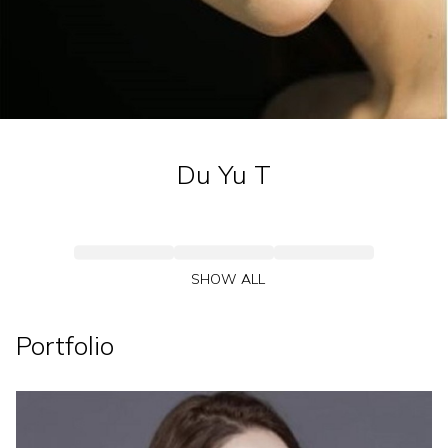
Du Yu
T
SHOW ALL
Portfolio