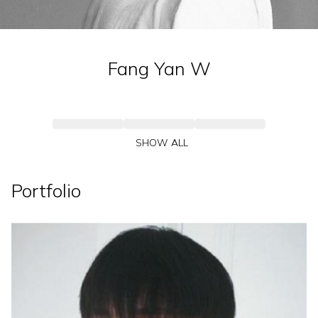
Fang Yan
W
SHOW ALL
Portfolio