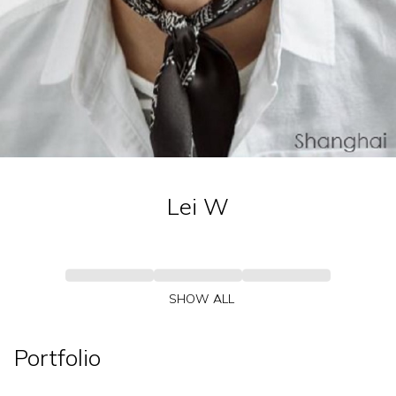
Lei
W
SHOW ALL
Portfolio