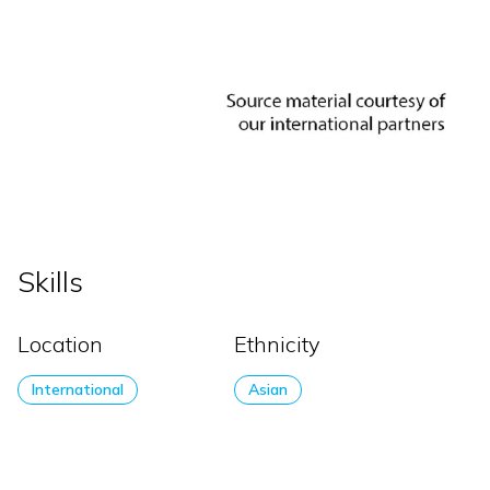
Skills
Location
Ethnicity
International
Asian