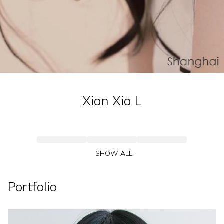
Xian Xia
L
SHOW ALL
Portfolio