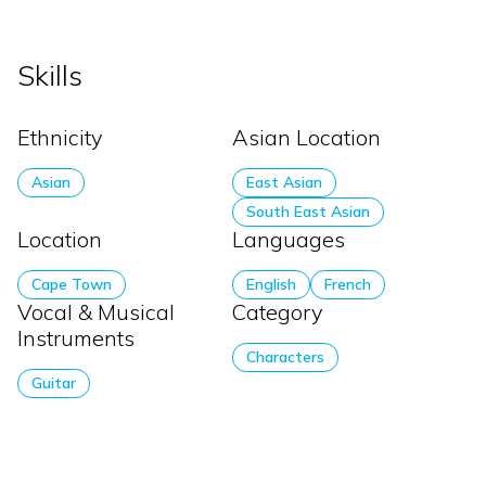
Skills
Ethnicity
Asian Location
Asian
East Asian
South East Asian
Location
Languages
Cape Town
English
French
Vocal & Musical
Category
Instruments
Characters
Guitar