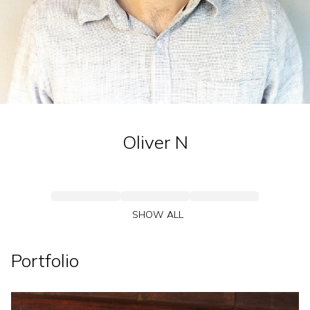
Oliver
N
SHOW ALL
Portfolio