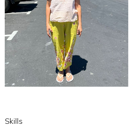
Skills