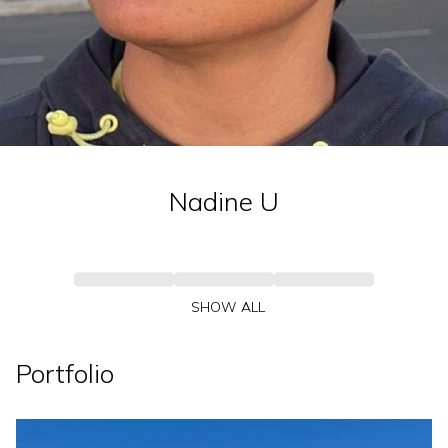
Nadine
U
SHOW ALL
Portfolio