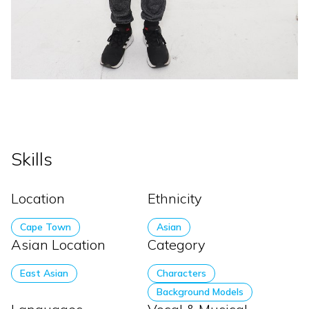
Skills
Location
Ethnicity
Cape Town
Asian
Asian Location
Category
East Asian
Characters
Background Models