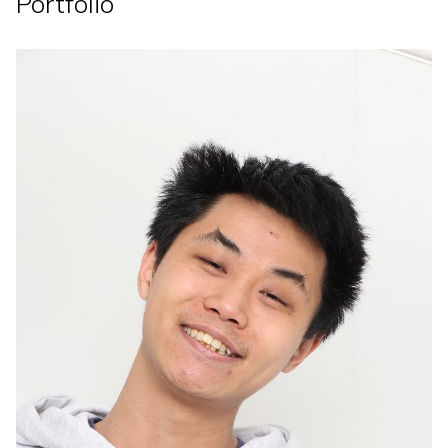
Portfolio