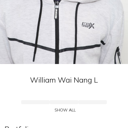
William Wai Nang
L
SHOW ALL