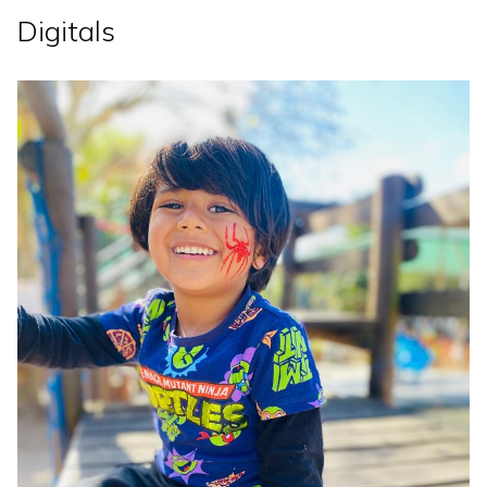
Digitals