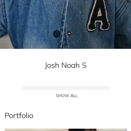
Josh Noah
S
SHOW ALL
Portfolio