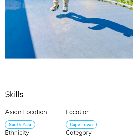
Skills
Asian Location
Location
South Asia
Cape Town
Ethnicity
Category