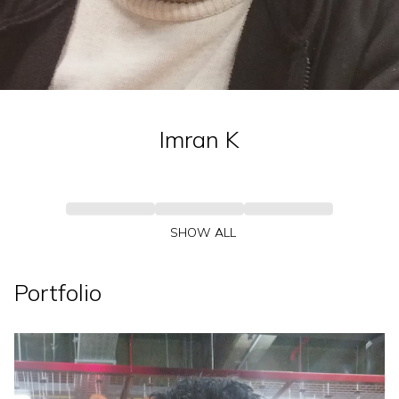
Imran
K
SHOW ALL
Portfolio