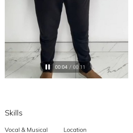
Skills
Vocal & Musical
Location