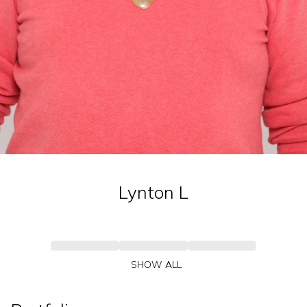
Lynton
L
SHOW ALL