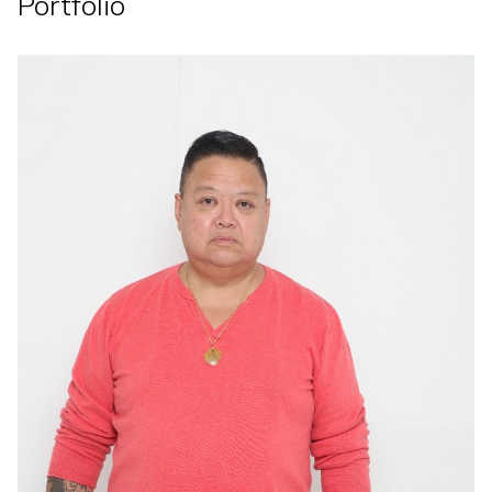
Portfolio