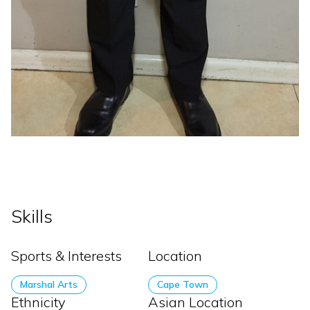
Skills
Sports & Interests
Location
Marshal Arts
Cape Town
Ethnicity
Asian Location