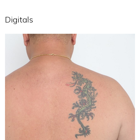
Digitals