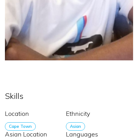
Skills
Location
Ethnicity
Cape Town
Asian
Asian Location
Languages