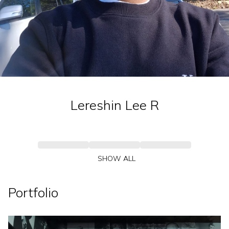
Lereshin Lee
R
SHOW ALL
Portfolio