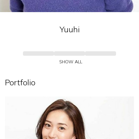
Yuuhi
SHOW ALL
Portfolio