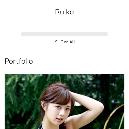
Ruika
SHOW ALL
Portfolio