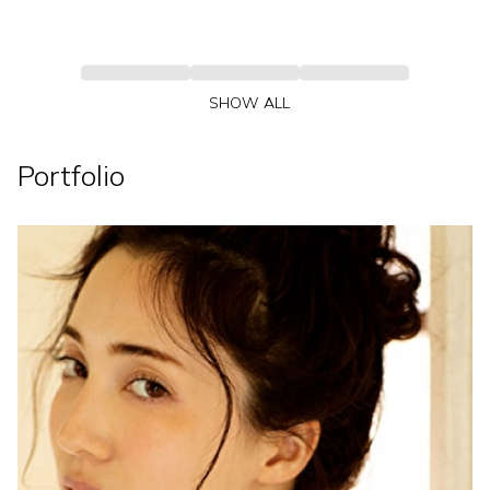
SHOW ALL
Portfolio