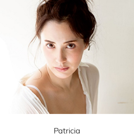
Patricia