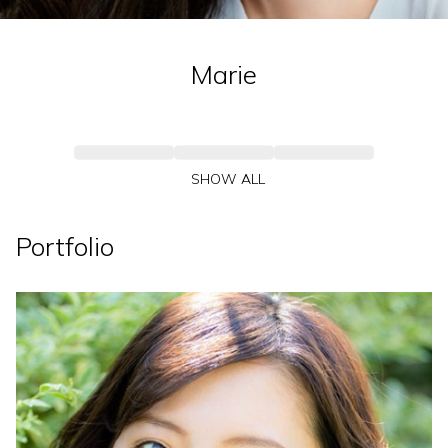
Marie
SHOW ALL
Portfolio