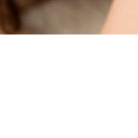
SHOW ALL
Ayuri
Height
165cm
Bust
87cm
Waist
57cm
Hips
94cm
Hair
Brown
Eyes
Brown