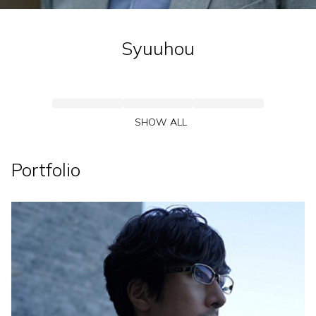
Syuuhou
SHOW ALL
Portfolio