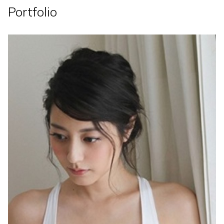
Portfolio