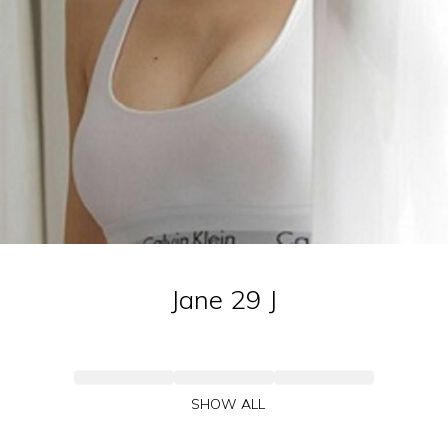
Jane 29
J
SHOW ALL