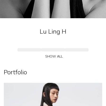
Lu Ling
H
SHOW ALL
Portfolio