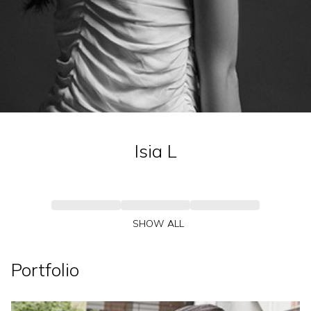
Isia
L
SHOW ALL
Portfolio