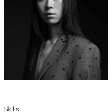
Skills